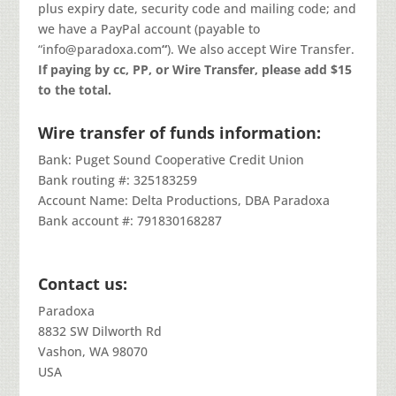
plus expiry date, security code and mailing code; and
we have a PayPal account (payable to
“info@paradoxa.com
“
). We also accept Wire Transfer.
If paying by cc, PP, or Wire Transfer, please add $15
to the total.
Wire transfer of funds information:
Bank: Puget Sound Cooperative Credit Union
Bank routing #: 325183259
Account Name: Delta Productions, DBA Paradoxa
Bank account #: 791830168287
Contact us:
Paradoxa
8832 SW Dilworth Rd
Vashon, WA 98070
USA