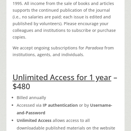
1995. All income from the sale of books and articles
supports the continued publication of the journal
(i.e., no salaries are paid; each issue is edited and
published by volunteers). Please encourage your
colleagues and institutions to subscribe or purchase
copies.
We accept ongoing subscriptions for
Paradoxa
from
institutions, agents, and individuals.
Unlimited Access for 1 year
–
$480
Billed annually
Accessed via
IP authentication
or by
Username-
and-Password
Unlimited Access
allows access to all
downloadable published materials on the website