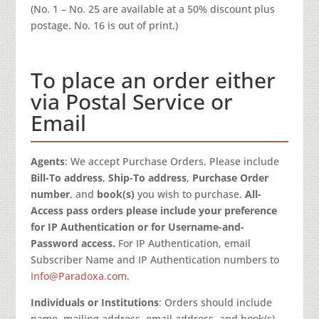
(No. 1 – No. 25 are available at a 50% discount plus
postage. No. 16 is out of print.)
To place an order either
via Postal Service or
Email
Agents
: We accept Purchase Orders. Please include
Bill-To address
,
Ship-To address
,
Purchase Order
number
, and
book(s)
you wish to purchase.
All-
Access pass orders please include your preference
for IP Authentication or for Username-and-
Password access.
For IP Authentication, email
Subscriber Name and IP Authentication numbers to
Info@Paradoxa.com
.
Individuals or Institutions
: Orders should include
name, mailing address, email address, and book(s)