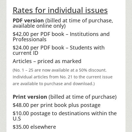
Rates for individual issues
PDF version
(billed at time of purchase,
available online only)
$42.00 per PDF book – Institutions and
Professionals
$24.00 per PDF book – Students with
current ID
Articles – priced as marked
(No. 1 – 25 are now available at a 50% discount.
Individual articles from No. 21 to the current issue
are available to purchase and download.)
Print version
(billed at time of purchase)
$48.00 per print book plus postage
$10.00 postage to destinations within the
U.S
$35.00 elsewhere