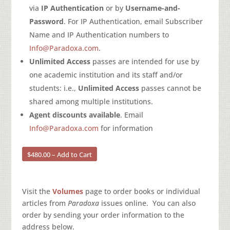
via
IP Authentication
or by
Username-and-
Password
. For IP Authentication, email Subscriber
Name and IP Authentication numbers to
Info@Paradoxa.com
.
Unlimited Access
passes are intended for use by
one academic institution and its staff and/or
students: i.e.,
Unlimited Access
passes cannot be
shared among multiple institutions.
Agent discounts available
. Email
Info@Paradoxa.com
for information
$480.00 – Add to Cart
Visit the
Volumes
page to order books or individual
articles from
Paradoxa
issues online. You can also
order by sending your order information to the
address below.