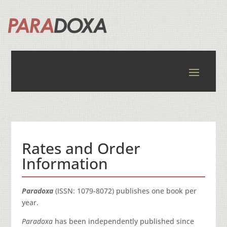
Rates and Order
Information
Paradoxa
(ISSN: 1079-8072) publishes one book per
year.
Paradoxa
has been independently published since