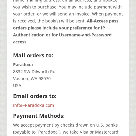
you wish to purchase. You may include payment with
your order, or we will send an Invoice. When payment
is received, the book(s) will be sent.
All-Access pass
orders please include your preference for IP
Authentication or for Username-and-Password
access.
Mail orders to:
Paradoxa
8832 SW Dilworth Rd
Vashon, WA 98070
USA
Email orders to:
Info@Paradoxa.com
Payment Methods:
We accept payment by checks drawn on U.S. banks
(payable to “Paradoxa”); we take Visa or Mastercard