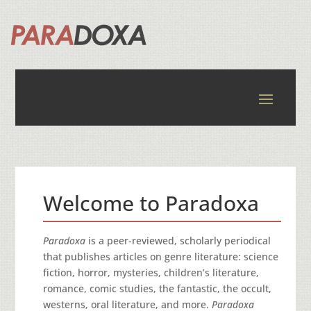
Welcome to Paradoxa
Paradoxa
is a peer-reviewed, scholarly periodical
that publishes articles on genre literature: science
fiction, horror, mysteries, children’s literature,
romance, comic studies, the fantastic, the occult,
westerns, oral literature, and more.
Paradoxa