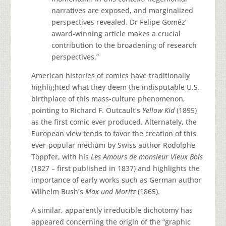
narratives are exposed, and marginalized
perspectives revealed. Dr Felipe Goméz’
award-winning article makes a crucial
contribution to the broadening of research
perspectives.”
American histories of comics have traditionally
highlighted what they deem the indisputable U.S.
birthplace of this mass-culture phenomenon,
pointing to Richard F. Outcault’s
Yellow Kid
(1895)
as the first comic ever produced. Alternately, the
European view tends to favor the creation of this
ever-popular medium by Swiss author Rodolphe
Töppfer, with his
Les Amours de monsieur Vieux Bois
(1827 – first published in 1837) and highlights the
importance of early works such as German author
Wilhelm Bush’s
Max und Moritz
(1865).
A similar, apparently irreducible dichotomy has
appeared concerning the origin of the “graphic