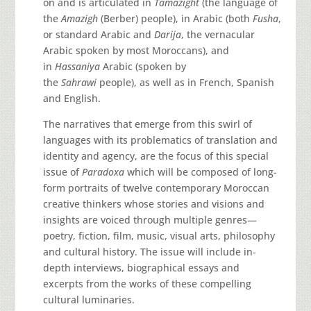
on and is articulated in
Tamazight
(the language of
the
Amazigh
(Berber) people), in Arabic (both
Fusha
,
or standard Arabic and
Darija
, the vernacular
Arabic spoken by most Moroccans), and
in
Hassaniya
Arabic (spoken by
the
Sahrawi
people), as well as in French, Spanish
and English.
The narratives that emerge from this swirl of
languages with its problematics of translation and
identity and agency, are the focus of this special
issue of
Paradoxa
which will be composed of long-
form portraits of twelve contemporary Moroccan
creative thinkers whose stories and visions and
insights are voiced through multiple genres—
poetry, fiction, film, music, visual arts, philosophy
and cultural history. The issue will include in-
depth interviews, biographical essays and
excerpts from the works of these compelling
cultural luminaries.