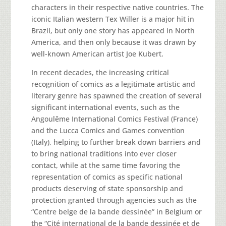
characters in their respective native countries. The
iconic Italian western Tex Willer is a major hit in
Brazil, but only one story has appeared in North
America, and then only because it was drawn by
well-known American artist Joe Kubert.
In recent decades, the increasing critical
recognition of comics as a legitimate artistic and
literary genre has spawned the creation of several
significant international events, such as the
Angoulême International Comics Festival (France)
and the Lucca Comics and Games convention
(Italy), helping to further break down barriers and
to bring national traditions into ever closer
contact, while at the same time favoring the
representation of comics as specific national
products deserving of state sponsorship and
protection granted through agencies such as the
“Centre belge de la bande dessinée” in Belgium or
the “Cité international de la bande dessinée et de