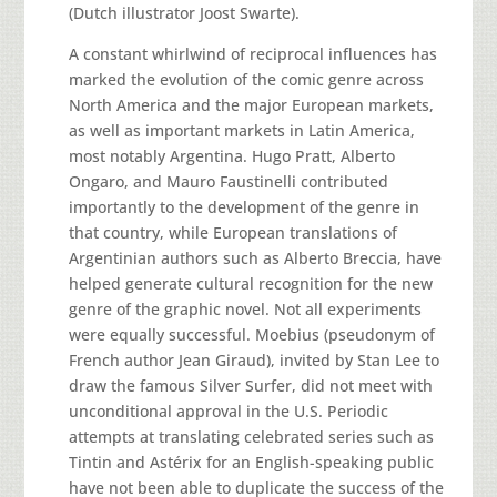
(Dutch illustrator Joost Swarte).
A constant whirlwind of reciprocal influences has
marked the evolution of the comic genre across
North America and the major European markets,
as well as important markets in Latin America,
most notably Argentina. Hugo Pratt, Alberto
Ongaro, and Mauro Faustinelli contributed
importantly to the development of the genre in
that country, while European translations of
Argentinian authors such as Alberto Breccia, have
helped generate cultural recognition for the new
genre of the graphic novel. Not all experiments
were equally successful. Moebius (pseudonym of
French author Jean Giraud), invited by Stan Lee to
draw the famous Silver Surfer, did not meet with
unconditional approval in the U.S. Periodic
attempts at translating celebrated series such as
Tintin and Astérix for an English-speaking public
have not been able to duplicate the success of the