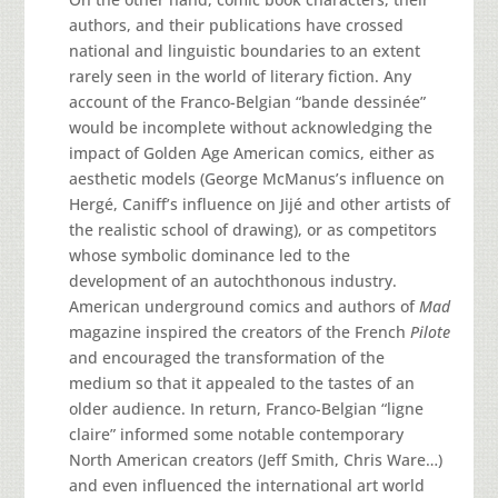
authors, and their publications have crossed
national and linguistic boundaries to an extent
rarely seen in the world of literary fiction. Any
account of the Franco-Belgian “bande dessinée”
would be incomplete without acknowledging the
impact of Golden Age American comics, either as
aesthetic models (George McManus’s influence on
Hergé, Caniff’s influence on Jijé and other artists of
the realistic school of drawing), or as competitors
whose symbolic dominance led to the
development of an autochthonous industry.
American underground comics and authors of
Mad
magazine inspired the creators of the French
Pilote
and encouraged the transformation of the
medium so that it appealed to the tastes of an
older audience. In return, Franco-Belgian “ligne
claire” informed some notable contemporary
North American creators (Jeff Smith, Chris Ware…)
and even influenced the international art world