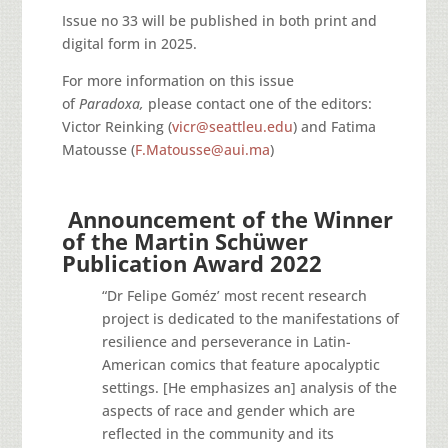
Issue no 33 will be published in both print and
digital form in 2025.
For more information on this issue
of
Paradoxa,
please contact one of the editors:
Victor Reinking (
vicr@seattleu.edu
) and Fatima
Matousse (
F.Matousse@aui.ma
)
Announcement of the Winner
of the Martin Schüwer
Publication Award 2022
“Dr Felipe Goméz’ most recent research
project is dedicated to the manifestations of
resilience and perseverance in Latin-
American comics that feature apocalyptic
settings. [He emphasizes an] analysis of the
aspects of race and gender which are
reflected in the community and its