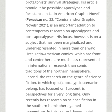
protagonists’ survival strategies. His article
“Would it be possible? Apocalypse and
Resistance in Latin American Graphic Novel”
(
Paradoxa
no. 32, “Comics and/or Graphic
Novels” 2021), is an important addition to
contemporary research on apocalypses and
post-apocalypses. His focus, however, is on a
subject that has been marginalized and
underrepresented in more than one way:
First, Latin-American comics, which are front
and center here, are much less represented
in international research than comic
traditions of the northern hemisphere.
Second, the research on the genre of science
fiction, to which (post)apocalyptic scenarios
belong, has focused on Eurocentric
perspectives for a very long time. Only
recently has research on science fiction in
the southern hemisphere gained
momentum. In this context, hegemonial