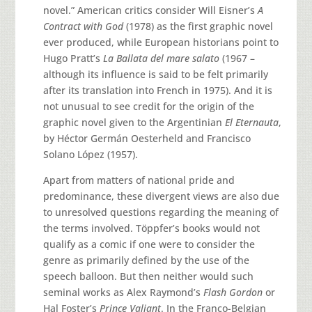
novel.” American critics consider Will Eisner’s
A
Contract with God
(1978) as the first graphic novel
ever produced, while European historians point to
Hugo Pratt’s
La Ballata del mare salato
(1967 –
although its influence is said to be felt primarily
after its translation into French in 1975). And it is
not unusual to see credit for the origin of the
graphic novel given to the Argentinian
El Eternauta
,
by Héctor Germán Oesterheld and Francisco
Solano López (1957).
Apart from matters of national pride and
predominance, these divergent views are also due
to unresolved questions regarding the meaning of
the terms involved. Töppfer’s books would not
qualify as a comic if one were to consider the
genre as primarily defined by the use of the
speech balloon. But then neither would such
seminal works as Alex Raymond’s
Flash Gordon
or
Hal Foster’s
Prince Valiant
. In the Franco-Belgian