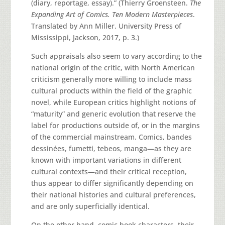
(diary, reportage, essay).” (Thierry Groensteen.
The
Expanding Art of Comics. Ten Modern Masterpieces
.
Translated by Ann Miller. University Press of
Mississippi, Jackson, 2017, p. 3.)
Such appraisals also seem to vary according to the
national origin of the critic, with North American
criticism generally more willing to include mass
cultural products within the field of the graphic
novel, while European critics highlight notions of
“maturity” and generic evolution that reserve the
label for productions outside of, or in the margins
of the commercial mainstream. Comics, bandes
dessinées, fumetti, tebeos, manga—as they are
known with important variations in different
cultural contexts—and their critical reception,
thus appear to differ significantly depending on
their national histories and cultural preferences,
and are only superficially identical.
On the other hand, comic book characters, their