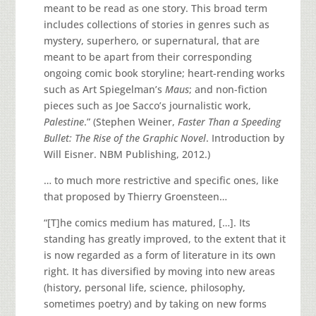
meant to be read as one story. This broad term
includes collections of stories in genres such as
mystery, superhero, or supernatural, that are
meant to be apart from their corresponding
ongoing comic book storyline; heart-rending works
such as Art Spiegelman’s
Maus
; and non-fiction
pieces such as Joe Sacco’s journalistic work,
Palestine
.” (Stephen Weiner,
Faster Than a Speeding
Bullet: The Rise of the Graphic Novel
. Introduction by
Will Eisner. NBM Publishing, 2012.)
… to much more restrictive and specific ones, like
that proposed by Thierry Groensteen…
“[T]he comics medium has matured, […]. Its
standing has greatly improved, to the extent that it
is now regarded as a form of literature in its own
right. It has diversified by moving into new areas
(history, personal life, science, philosophy,
sometimes poetry) and by taking on new forms