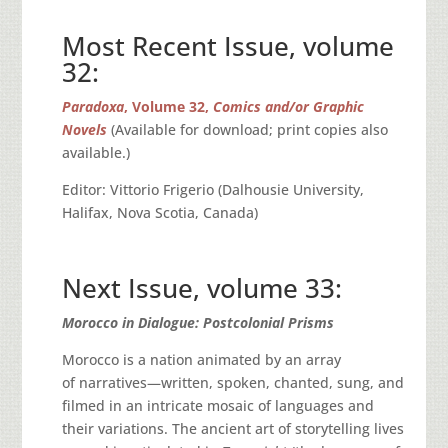
Most Recent Issue, volume
32:
Paradoxa
, Volume 32,
Comics and/or Graphic
Novels
(Available for download; print copies also
available.)
Editor: Vittorio Frigerio (Dalhousie University,
Halifax, Nova Scotia, Canada)
Next Issue, volume 33:
Morocco in Dialogue: Postcolonial Prisms
Morocco is a nation animated by an array
of narratives—written, spoken, chanted, sung, and
filmed in an intricate mosaic of languages and
their variations. The ancient art of storytelling lives