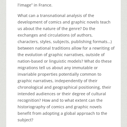
l’image” in France.
What can a transnational analysis of the
development of comics and graphic novels teach
us about the nature of the genre? Do the
exchanges and circulations (of authors,
characters, styles, subjects, publishing formats…)
between national traditions allow for a rewriting of
the evolution of graphic narratives, outside of
nation-based or linguistic models? What do these
migrations tell us about any immutable or
invariable properties potentially common to
graphic narratives, independently of their
chronological and geographical positioning, their
intended audiences or their degree of cultural
recognition? How and to what extent can the
historiography of comics and graphic novels
benefit from adopting a global approach to the
subject?