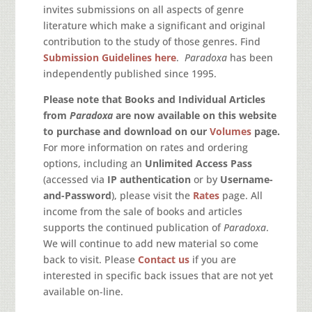
invites submissions on all aspects of genre
literature which make a significant and original
contribution to the study of those genres. Find
Submission Guidelines here
.
Paradoxa
has been
independently published since 1995.
Please note that Books and Individual Articles
from
Paradoxa
are now available on this website
to purchase and download on our
Volumes
page.
For more information on rates and ordering
options, including an
Unlimited Access Pass
(accessed via
IP authentication
or by
Username-
and-Password
), please visit the
Rates
page. All
income from the sale of books and articles
supports the continued publication of
Paradoxa
.
We will continue to add new material so come
back to visit. Please
Contact us
if you are
interested in specific back issues that are not yet
available on-line.