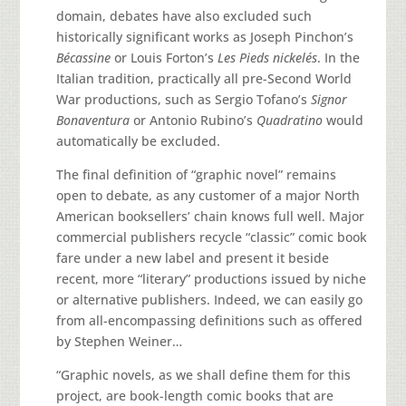
domain, debates have also excluded such
historically significant works as Joseph Pinchon’s
Bécassine
or Louis Forton’s
Les Pieds nickelés
. In the
Italian tradition, practically all pre-Second World
War productions, such as Sergio Tofano’s
Signor
Bonaventura
or Antonio Rubino’s
Quadratino
would
automatically be excluded.
The final definition of “graphic novel” remains
open to debate, as any customer of a major North
American booksellers’ chain knows full well. Major
commercial publishers recycle “classic” comic book
fare under a new label and present it beside
recent, more “literary” productions issued by niche
or alternative publishers. Indeed, we can easily go
from all-encompassing definitions such as offered
by Stephen Weiner…
“Graphic novels, as we shall define them for this
project, are book-length comic books that are