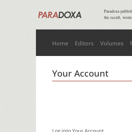
Paradoxa publishe
the occult, weste
Home
Editors
Volumes
Your Account
Log into Your Account