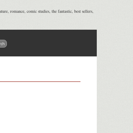
ature, romance, comic studies, the fantastic, best sellers,