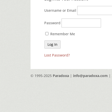
Username or Email
Password
Remember Me
Lost Password?
© 1995-2025
Paradoxa
|
info@paradoxa.com
| 