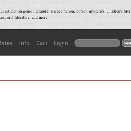
s articles on genre literature: science fiction, horror, mysteries, children's liter
rns, oral literature, and more.
Search for:
Rates
Info
Cart
Login