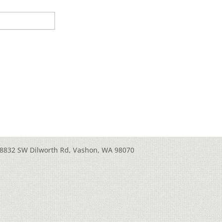
8832 SW Dilworth Rd, Vashon, WA 98070